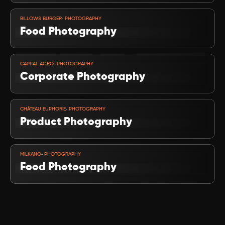
VIEW PROJECT
-
BILLOWS BURGER
 PHOTOGRAPHY
Food Photography
VIEW PROJECT
-
CAPITAL AGRO
 PHOTOGRAPHY
Corporate Photography
VIEW PROJECT
-
CHÂTEAU EUPHORIE
 PHOTOGRAPHY
Product Photography
VIEW PROJECT
-
MILKANO
 PHOTOGRAPHY
Food Photography