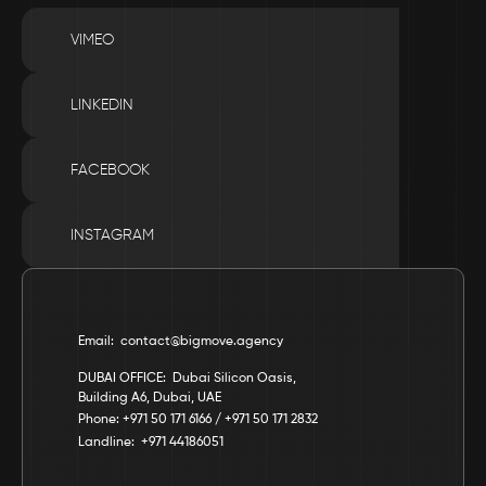
VIMEO
LINKEDIN
FACEBOOK
INSTAGRAM
Email:  contact@bigmove.agency
DUBAI OFFICE:  Dubai Silicon Oasis, 
Building A6, Dubai, UAE
Phone: +971 50 171 6166 / +971 50 171 2832
Landline:  +971 44186051