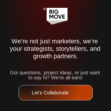
We’re not just marketers, we’re 
your strategists, storytellers, and 
growth partners.
Got questions, project ideas, or just want 
to say hi? We’re all ears!
Let's Collaborate