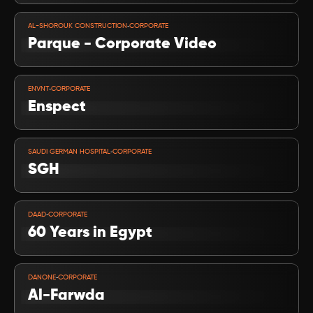
VIEW PROJECT
-
AL-SHOROUK CONSTRUCTION
CORPORATE
Parque - Corporate Video
VIEW PROJECT
-
ENVNT
CORPORATE
Enspect
VIEW PROJECT
-
SAUDI GERMAN HOSPITAL
CORPORATE
SGH
VIEW PROJECT
-
DAAD
CORPORATE
60 Years in Egypt
VIEW PROJECT
-
DANONE
CORPORATE
Al-Farwda