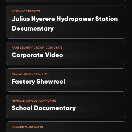
VIEW PROJECT
-
ACROW
CORPORATE
Julius Nyerere Hydropower Station 
Documentary
VIEW PROJECT
-
ARAB SECURITY GROUP 
CORPORATE
Corporate Video
VIEW PROJECT
-
CAPITAL AGRO
CORPORATE
Factory Showreel
VIEW PROJECT
-
HERITAGE SCHOOL 
CORPORATE
School Documentary
VIEW PROJECT
-
BRITANNICA
ANIMATION