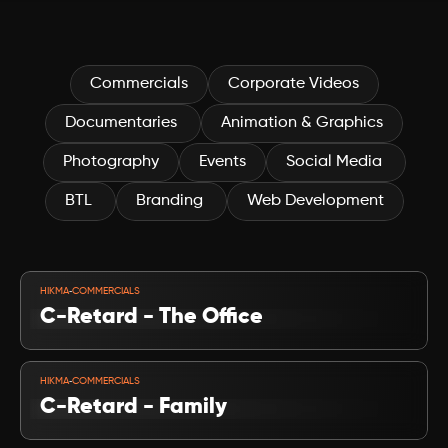
campaigns, we're your friendly, fun-loving crew ready to turn your 
project dreams into reality Where every move matters.
Commercials
Corporate Videos
Documentaries 
Animation & Graphics
Photography
Events
Social Media 
BTL 
Branding 
Web Development
VIEW PROJECT
-
HIKMA
COMMERCIALS
C-Retard - The Office
VIEW PROJECT
-
HIKMA
COMMERCIALS
C-Retard - Family