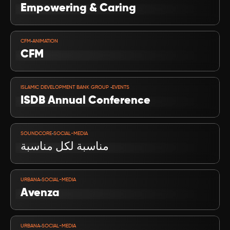
Empowering & Caring
VIEW PROJECT
-
CFM
ANIMATION
CFM
VIEW PROJECT
-
ISLAMIC DEVELOPMENT BANK GROUP 
EVENTS
ISDB Annual Conference 
VIEW PROJECT
-
SOUNDCORE
SOCIAL-MEDIA
مناسبة لكل مناسبة
VIEW PROJECT
-
URBANA
SOCIAL-MEDIA
Avenza
VIEW PROJECT
-
URBANA
SOCIAL-MEDIA