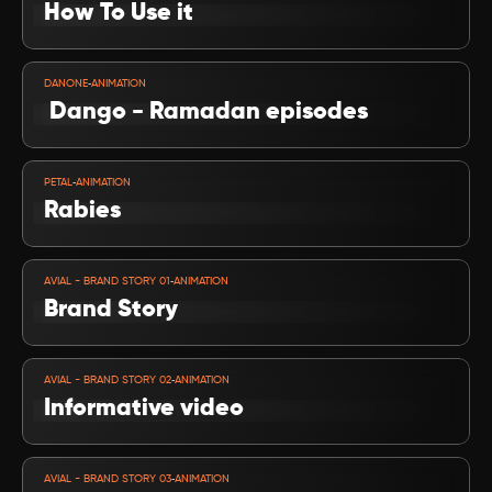
How To Use it
VIEW PROJECT
-
DANONE
ANIMATION
 Dango - Ramadan episodes
VIEW PROJECT
-
PETAL
ANIMATION
Rabies 
VIEW PROJECT
-
AVIAL - BRAND STORY 01
ANIMATION
Brand Story 
VIEW PROJECT
-
AVIAL - BRAND STORY 02
ANIMATION
Informative video
VIEW PROJECT
-
AVIAL - BRAND STORY 03
ANIMATION