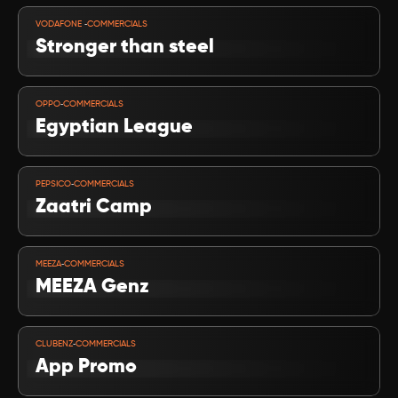
VIEW PROJECT
-
VODAFONE 
COMMERCIALS
Stronger than steel
VIEW PROJECT
-
OPPO
COMMERCIALS
Egyptian League
VIEW PROJECT
-
PEPSICO
COMMERCIALS
Zaatri Camp
VIEW PROJECT
-
MEEZA
COMMERCIALS
MEEZA Genz
VIEW PROJECT
-
CLUBENZ
COMMERCIALS
App Promo