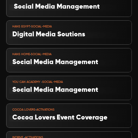
 Social Media Management
VIEW PROJECT
-
HANS EGYPT
SOCIAL-MEDIA
Digital Media Soutions
VIEW PROJECT
-
HANS HOME
SOCIAL-MEDIA
Social Media Management
VIEW PROJECT
-
YOU CAN ACADEMY 
SOCIAL-MEDIA
Social Media Management
VIEW PROJECT
-
COCOA LOVERS
ACTIVATIONS
Cocoa Lovers Event Coverage
VIEW PROJECT
-
INDRIVE 
ACTIVATIONS