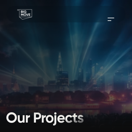
Our Projects
From coming up with creative concepts to delivering outstanding 