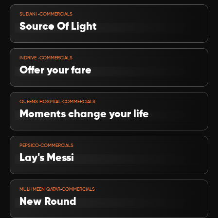
VIEW PROJECT
-
SUDANI 
COMMERCIALS
Source Of Light 
VIEW PROJECT
-
INDRIVE 
COMMERCIALS
Offer your fare
VIEW PROJECT
-
QUEENS HOSPITAL
COMMERCIALS
Moments change your life
VIEW PROJECT
-
PEPSICO
COMMERCIALS
Lay's Messi
VIEW PROJECT
-
MULHMEEN QATAR
COMMERCIALS
New Round