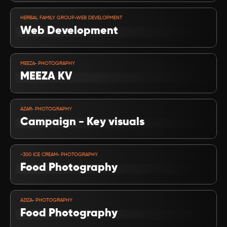
VIEW PROJECT
-
HERBAL FAMILY GROUP
WEB DEVELOPMENT
Web Development
VIEW PROJECT
-
MEEZA
 PHOTOGRAPHY
MEEZA KV
VIEW PROJECT
-
AZAR
 PHOTOGRAPHY
Campaign - Key visuals
VIEW PROJECT
-
-300 ICE CREAM
 PHOTOGRAPHY
Food Photography
VIEW PROJECT
-
AZIZA
 PHOTOGRAPHY
Food Photography