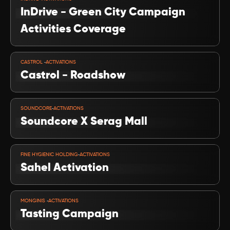
InDrive - Green City Campaign 
Activities Coverage
VIEW PROJECT
-
CASTROL 
ACTIVATIONS
Castrol - Roadshow 
VIEW PROJECT
-
SOUNDCORE
ACTIVATIONS
Soundcore X Serag Mall
VIEW PROJECT
-
FINE HYGIENIC HOLDING
ACTIVATIONS
Sahel Activation 
VIEW PROJECT
-
MONGINIS 
ACTIVATIONS
Tasting Campaign 