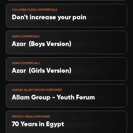
VIEW PROJECT
-
COLUMBIA CLINIC
COMMERCIALS
Don't increase your pain
VIEW PROJECT
-
AZAR
COMMERCIALS
Azar  (Boys Version)
VIEW PROJECT
-
AZAR
COMMERCIALS
Azar  (Girls Version)
VIEW PROJECT
-
HASSAN ALLAM GROUP
CORPORATE
Allam Group - Youth Forum
VIEW PROJECT
-
PEPSICO MENA
CORPORATE
70 Years in Egypt 