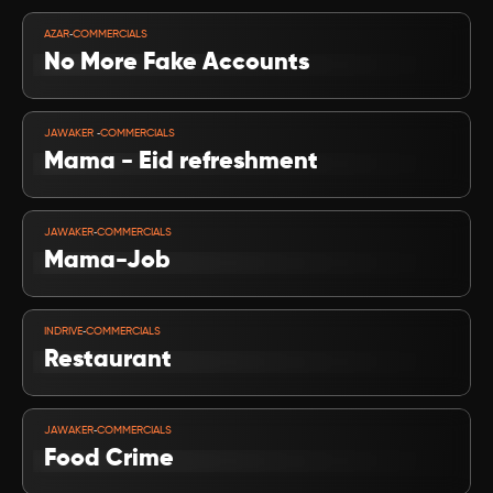
VIEW PROJECT
-
AZAR
COMMERCIALS
No More Fake Accounts
VIEW PROJECT
-
JAWAKER 
COMMERCIALS
Mama - Eid refreshment
VIEW PROJECT
-
JAWAKER
COMMERCIALS
Mama-Job
VIEW PROJECT
-
INDRIVE
COMMERCIALS
Restaurant
VIEW PROJECT
-
JAWAKER
COMMERCIALS
Food Crime