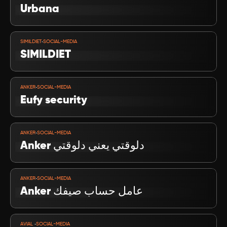
Urbana
VIEW PROJECT
-
SIMILDIET
SOCIAL-MEDIA
SIMILDIET
VIEW PROJECT
-
ANKER
SOCIAL-MEDIA
Eufy security
VIEW PROJECT
-
ANKER
SOCIAL-MEDIA
Anker دلوقتي يعني دلوقتي
VIEW PROJECT
-
ANKER
SOCIAL-MEDIA
عامل حساب صيفك Anker
VIEW PROJECT
-
AVIAL 
SOCIAL-MEDIA