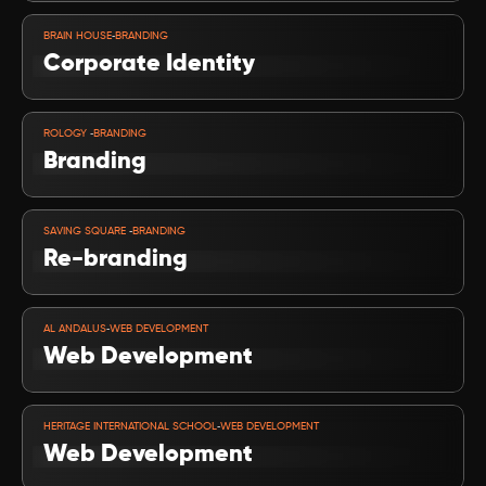
VIEW PROJECT
-
BRAIN HOUSE
BRANDING
Corporate Identity
VIEW PROJECT
-
ROLOGY 
BRANDING
Branding
VIEW PROJECT
-
SAVING SQUARE 
BRANDING
Re-branding 
VIEW PROJECT
-
AL ANDALUS
WEB DEVELOPMENT
Web Development
VIEW PROJECT
-
HERITAGE INTERNATIONAL SCHOOL
WEB DEVELOPMENT
Web Development