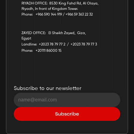
RIYADH OFFICE:  8530 King Fahd Rd, Al Olaya, 
Riyadh, In front of Kingdom Tower.
Phone:   +966 590 144 919 / +966 59 363 22 32
ZAYED OFFICE:   El Sheikh Zayed,  Giza,  
Egypt
Landline:  +2023 78 79 77 2  /  +2023 78 79 77 3
Phone:   +20111 86000 15
Subscribe to our newsletter