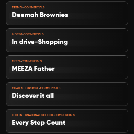
VIEW PROJECT
-
DEEMAH
COMMERCIALS
Deemah Brownies
VIEW PROJECT
-
INDRIVE
COMMERCIALS
In drive-Shopping
VIEW PROJECT
-
MEEZA
COMMERCIALS
MEEZA Father
VIEW PROJECT
-
CHATEAU EUPHORIE
COMMERCIALS
Discover it all
VIEW PROJECT
-
ELITE INTERNATIONAL SCHOOL
COMMERCIALS
Every Step Count