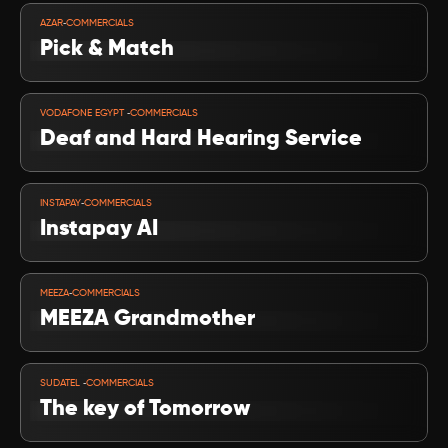
VIEW PROJECT
-
AZAR
COMMERCIALS
Pick & Match
VIEW PROJECT
-
VODAFONE EGYPT 
COMMERCIALS
Deaf and Hard Hearing Service
VIEW PROJECT
-
INSTAPAY
COMMERCIALS
Instapay AI 
VIEW PROJECT
-
MEEZA
COMMERCIALS
MEEZA Grandmother
VIEW PROJECT
-
SUDATEL 
COMMERCIALS
The key of Tomorrow