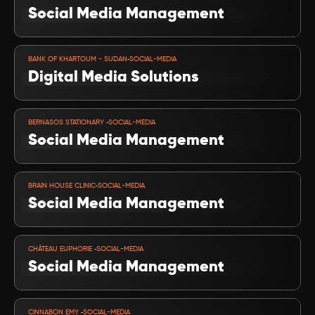
Social Media Management
VIEW PROJECT
-
BANK OF KHARTOUM - SUDAN
SOCIAL-MEDIA
Digital Media Solutions
VIEW PROJECT
-
BERNASOS STATIONARY 
SOCIAL-MEDIA
Social Media Management 
VIEW PROJECT
-
BRAIN HOUSE CLINIC
SOCIAL-MEDIA
Social Media Management 
VIEW PROJECT
-
CHÂTEAU EUPHORIE 
SOCIAL-MEDIA
Social Media Management
VIEW PROJECT
-
CINNABON EMY 
SOCIAL-MEDIA