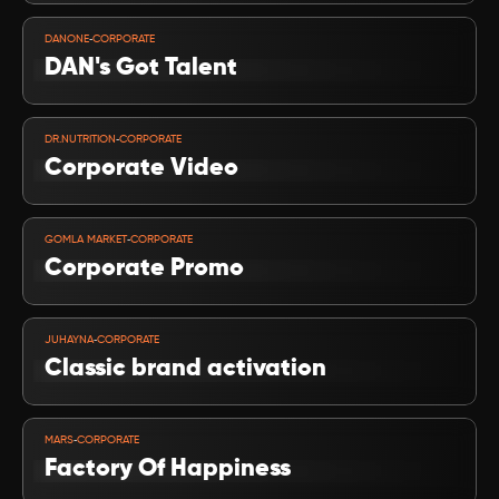
VIEW PROJECT
-
DANONE
CORPORATE
DAN's Got Talent 
VIEW PROJECT
-
DR.NUTRITION
CORPORATE
Corporate Video 
VIEW PROJECT
-
GOMLA MARKET
CORPORATE
Corporate Promo
VIEW PROJECT
-
JUHAYNA
CORPORATE
Classic brand activation
VIEW PROJECT
-
MARS
CORPORATE
Factory Of Happiness