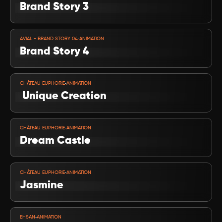
Brand Story 3
VIEW PROJECT
-
AVIAL - BRAND STORY 04
ANIMATION
Brand Story 4
VIEW PROJECT
-
CHÂTEAU EUPHORIE
ANIMATION
 Unique Creation
VIEW PROJECT
-
CHÂTEAU EUPHORIE
ANIMATION
Dream Castle 
VIEW PROJECT
-
CHÂTEAU EUPHORIE
ANIMATION
Jasmine 
VIEW PROJECT
-
EHSAN
ANIMATION