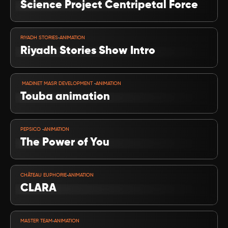
Science Project Centripetal Force
VIEW PROJECT
-
RIYADH STORIES
ANIMATION
Riyadh Stories Show Intro
VIEW PROJECT
-
 MADINET MASR DEVELOPMENT 
ANIMATION
Touba animation
VIEW PROJECT
-
PEPSICO 
ANIMATION
The Power of You
VIEW PROJECT
-
CHÂTEAU EUPHORIE
ANIMATION
CLARA
VIEW PROJECT
-
MASTER TEAM
ANIMATION