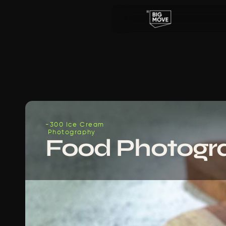
-300 Ice Cream
 Photography
Food Photogr