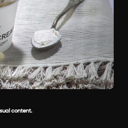
isual content.