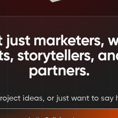
 just marketers, we
ts, storytellers, a
partners.
oject ideas, or just want to say h