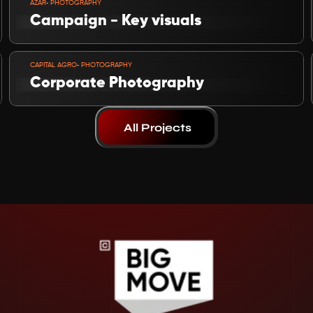
-
AZAR
 PHOTOGRAPHY
Campaign - Key visuals
VIEW PROJECT
-
CAPITAL AGRO
 PHOTOGRAPHY
Corporate Photography
All Projects