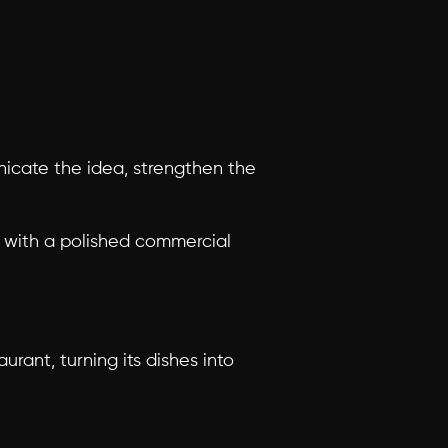
cate the idea, strengthen the 
t with a polished commercial 
ant, turning its dishes into 