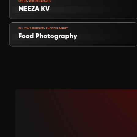
-
MEEZA
 PHOTOGRAPHY
MEEZA KV
VIEW PROJECT
-
BILLOWS BURGER
 PHOTOGRAPHY
Food Photography