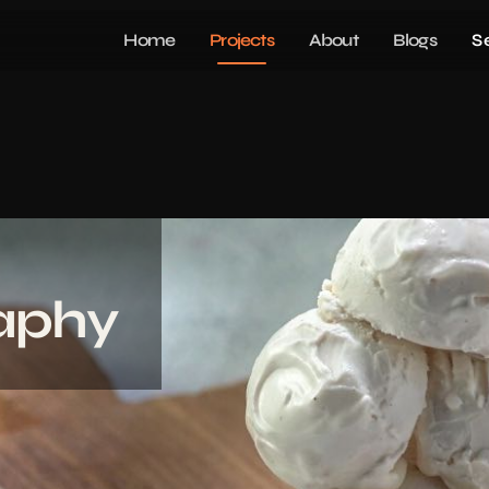
Home
Projects
About
Blogs
S
aphy