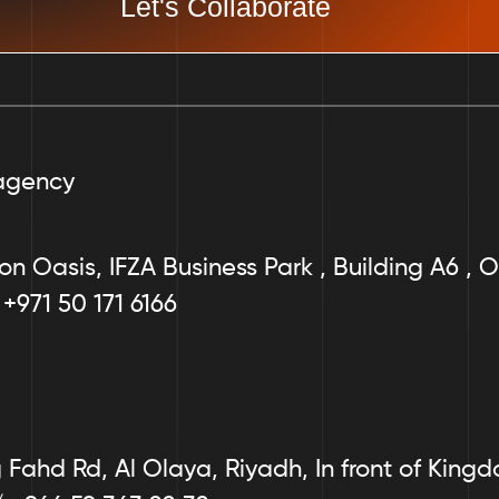
Let's Collaborate
agency
on Oasis, IFZA Business Park , Building A6 , O
 +971 50 171 6166
Fahd Rd, Al Olaya, Riyadh, In front of King