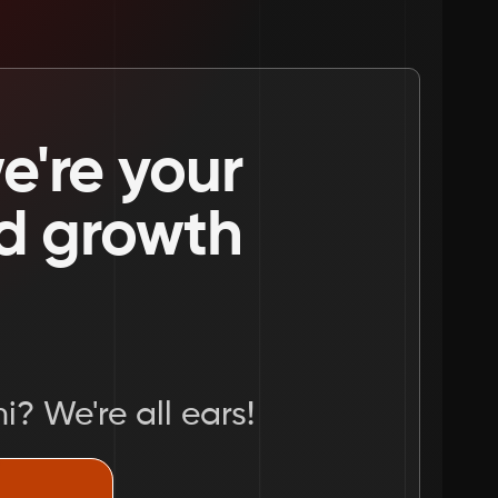
're your 
nd growth 
i? We're all ears!