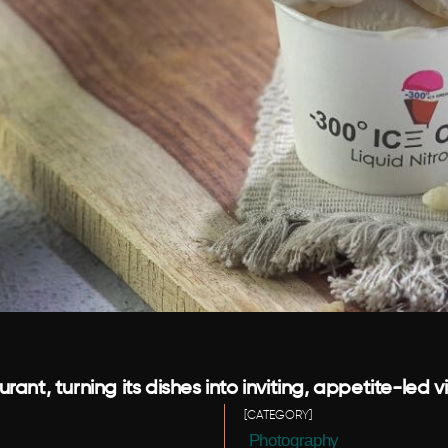
nt, turning its dishes into inviting, appetite-led v
[CATEGORY]
 Photography