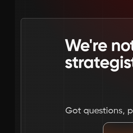
We're not
strategis
Got questions, pr