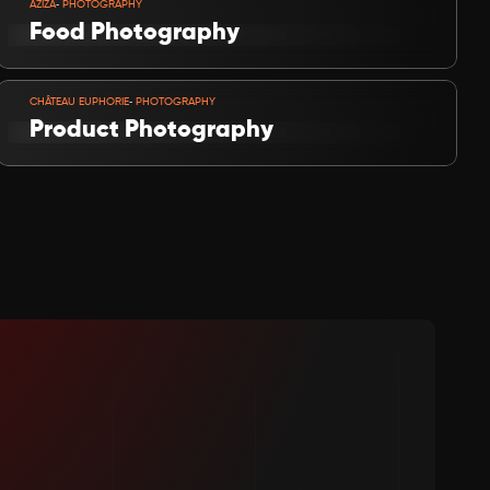
-
AZIZA
 PHOTOGRAPHY
Food Photography
VIEW PROJECT
-
CHÂTEAU EUPHORIE
 PHOTOGRAPHY
Product Photography