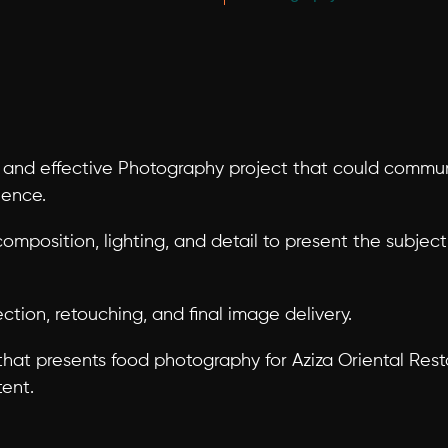
and effective Photography project that could communi
ience.
composition, lighting, and detail to present the subjec
ction, retouching, and final image delivery.
at presents food photography for Aziza Oriental Restaur
tent.