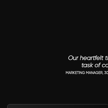
Our heartfelt t
task of c
MARKETING MANAGER, 30
VIEW PROJECT