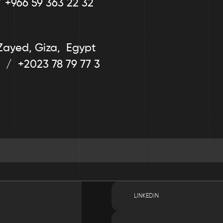
/ +966 59 363 22 32
Zayed, Giza,  Egypt
  /  +2023 78 79 77 3
LINKEDIN