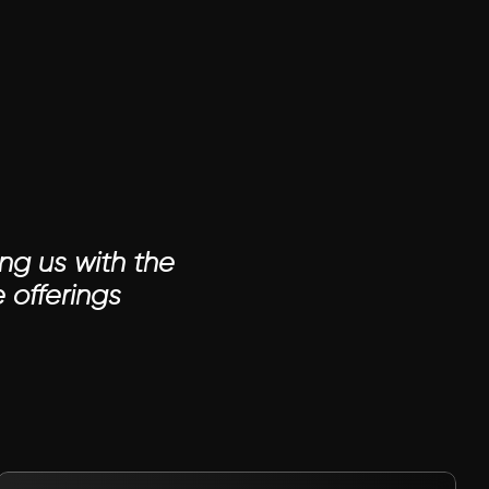
ng us with the 
 offerings
VIEW PROJECT