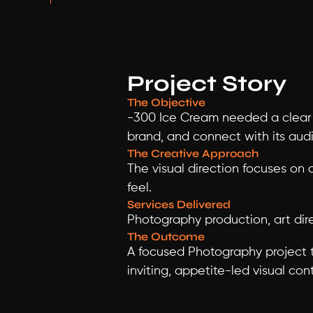
Project Story
The Objective
-300 Ice Cream needed a clear 
brand, and connect with its aud
The Creative Approach
The visual direction focuses on 
feel.
Services Delivered
Photography production, art dire
The Outcome
A focused Photography project th
inviting, appetite-led visual con