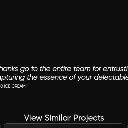
hanks go to the entire team for entrusti
apturing the essence of your delectable
0 ICE CREAM
View Similar Projects
VIEW PROJECT