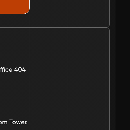
ffice 404
dom Tower.