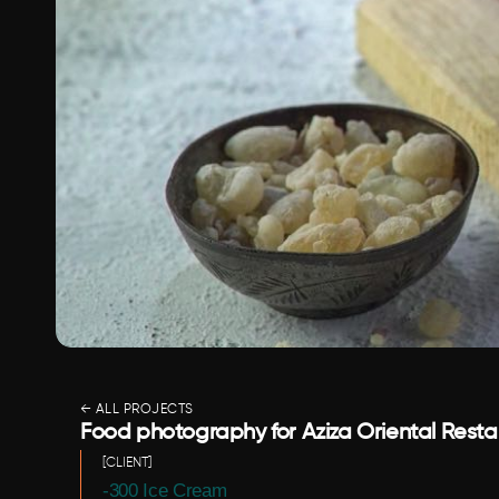
← ALL PROJECTS
Food photography for Aziza Oriental Restaura
[CLIENT]
-300 Ice Cream