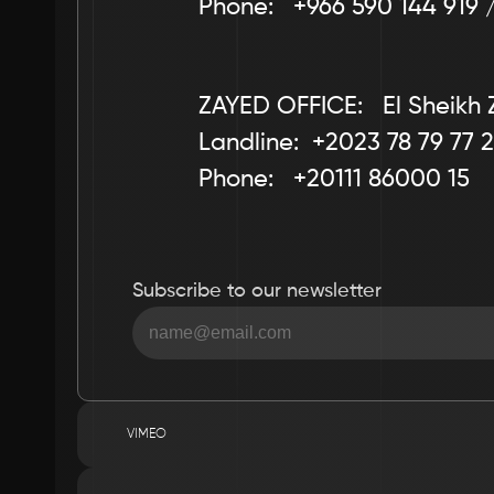
Phone:   +966 590 144 919 
ZAYED OFFICE:   El Sheikh 
Landline:  +2023 78 79 77 2
Phone:   +20111 86000 15
Subscribe to our newsletter
VIMEO