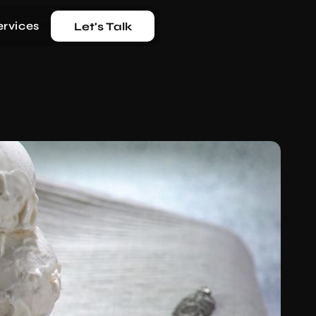
ervices
Let's Talk