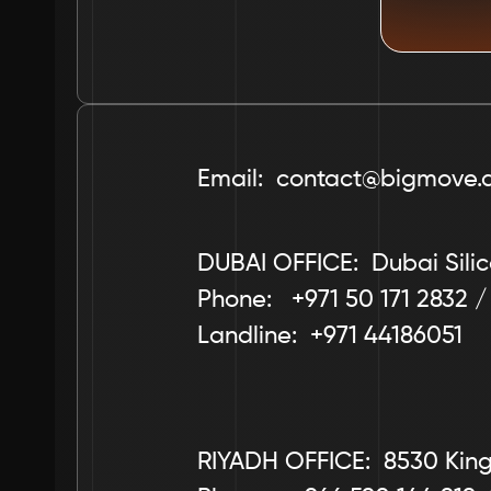
Email:  contact@bigmove.
DUBAI OFFICE:  Dubai Silic
Phone:   +971 50 171 2832 /
Landline:  +971 44186051
RIYADH OFFICE:  8530 King 