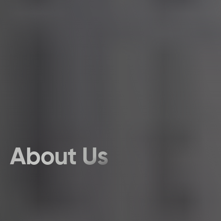
About Us
Discover the Team That Adds a Dose of Fun to your brand journey. 
This Is Us, the Story Creators, where passion meets quality with a 