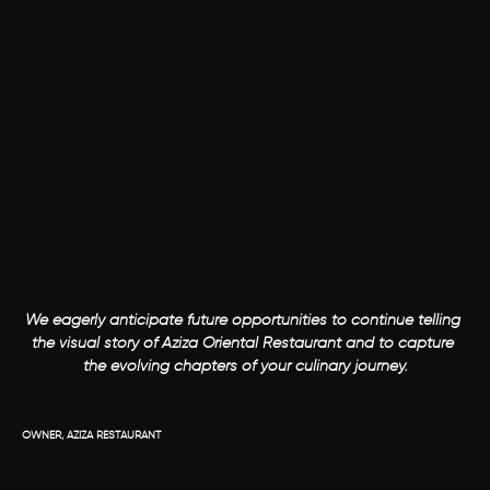
We eagerly anticipate future opportunities to continue telling 
the visual story of Aziza Oriental Restaurant and to capture 
the evolving chapters of your culinary journey.

OWNER, AZIZA RESTAURANT 