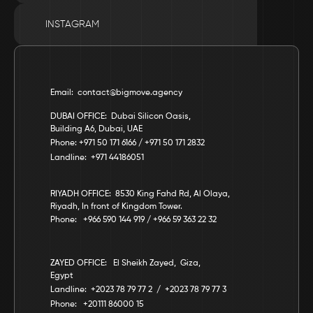
INSTAGRAM
Email:  contact@bigmove.agency
DUBAI OFFICE:  Dubai Silicon Oasis, 
Building A6, Dubai, UAE
Phone: +971 50 171 6166 / +971 50 171 2832
Landline:  +971 44186051
RIYADH OFFICE:  8530 King Fahd Rd, Al Olaya, 
Riyadh, In front of Kingdom Tower.
Phone:   +966 590 144 919 / +966 59 363 22 32
ZAYED OFFICE:   El Sheikh Zayed,  Giza,  
Egypt
Landline:  +2023 78 79 77 2  /  +2023 78 79 77 3
Phone:   +20111 86000 15