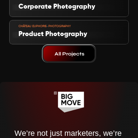
Corporate Photography
VIEW PROJECT
-
CHÂTEAU EUPHORIE
 PHOTOGRAPHY
Product Photography
All Projects
We’re not just marketers, we’re 