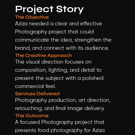
Project Story
The Objective
Aziza needed a clear and effective 
Photography project that could 
communicate the idea, strengthen the 
brand, and connect with its audience.
The Creative Approach
The visual direction focuses on 
composition, lighting, and detail to 
present the subject with a polished 
commercial feel.
Services Delivered
Photography production, art direction, 
retouching, and final image delivery.
The Outcome
A focused Photography project that 
presents food photography for Aziza 