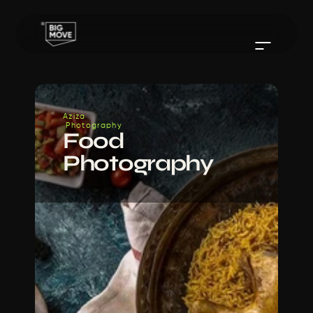
Aziza
 Photography
Food 
Photography