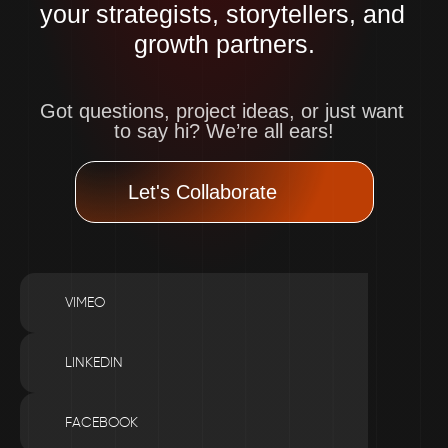
your strategists, storytellers, and 
growth partners.
Got questions, project ideas, or just want 
to say hi? We’re all ears!
Let's Collaborate
VIMEO
LINKEDIN
FACEBOOK