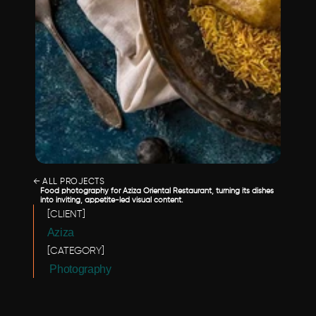
← ALL PROJECTS
Food photography for Aziza Oriental Restaurant, turning its dishes 
into inviting, appetite-led visual content.
[CLIENT]
Aziza
[CATEGORY]
 Photography