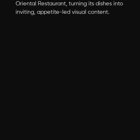
Oriental Restaurant, turning its dishes into 
inviting, appetite-led visual content.