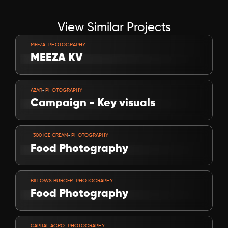
View Similar Projects
VIEW PROJECT
-
MEEZA
 PHOTOGRAPHY
MEEZA KV
VIEW PROJECT
-
AZAR
 PHOTOGRAPHY
Campaign - Key visuals
VIEW PROJECT
-
-300 ICE CREAM
 PHOTOGRAPHY
Food Photography
VIEW PROJECT
-
BILLOWS BURGER
 PHOTOGRAPHY
Food Photography
VIEW PROJECT
-
CAPITAL AGRO
 PHOTOGRAPHY