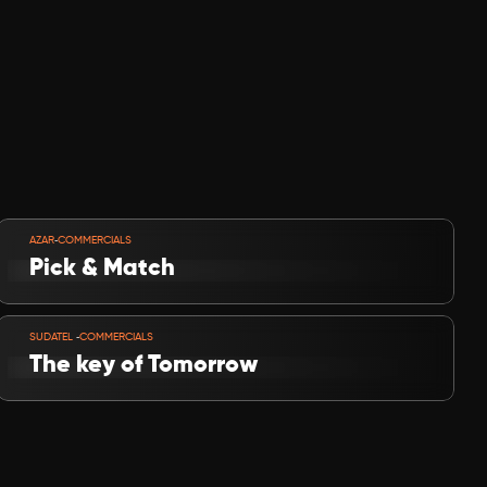
VIEW PROJECT
-
AZAR
COMMERCIALS
Pick & Match
VIEW PROJECT
-
SUDATEL 
COMMERCIALS
The key of Tomorrow