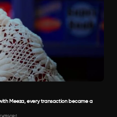
ith Meeza, every transaction became a 
[CATEGORY]