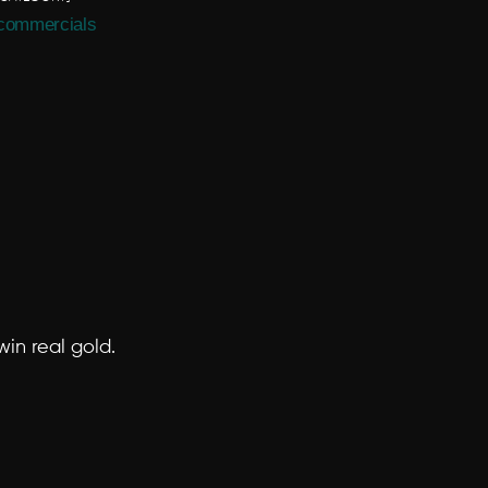
commercials
in real gold.