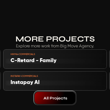
MORE PROJECTS
Explore more work from Big Move Agency.
VIEW PROJECT
-
HIKMA
COMMERCIALS
C-Retard - Family
VIEW PROJECT
-
INSTAPAY
COMMERCIALS
Instapay AI 
All Projects