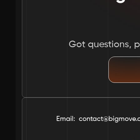
Got questions, pr
Email:  contact@bigmove.