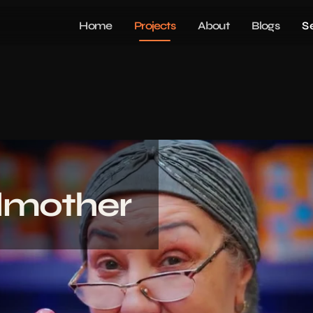
Home
Projects
About
Blogs
S
mother