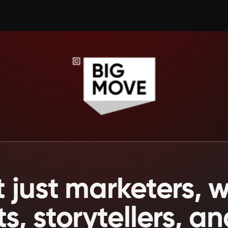
 just marketers, we
ts, storytellers, a