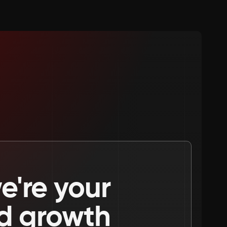
're your 
nd growth 