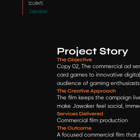
[CLIENT]
Jawaker
Project Story
The Objective
Copy 02, The commercial ad serv
card games to innovative digital
audience of gaming enthusiasts
The Creative Approach
The film keeps the campaign liv
make Jawaker feel social, immed
Services Delivered
Commercial film production
The Outcome
A focused commercial film that 