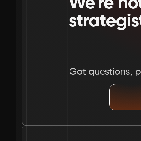
We're not
strategis
Got questions, pr