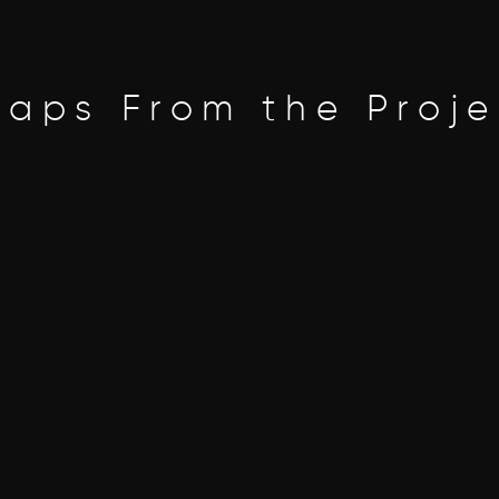
naps From the Proje