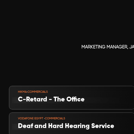
MARKETING MANAGER, J
VIEW PROJECT
-
HIKMA
COMMERCIALS
C-Retard - The Office
VIEW PROJECT
-
VODAFONE EGYPT 
COMMERCIALS
Deaf and Hard Hearing Service