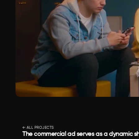
← ALL PROJECTS
The commercial ad serves as a dynamic sh