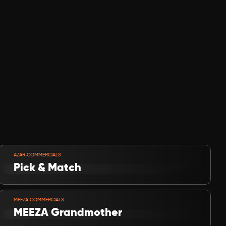
VIEW PROJECT
-
AZAR
COMMERCIALS
Pick & Match
VIEW PROJECT
-
MEEZA
COMMERCIALS
MEEZA Grandmother