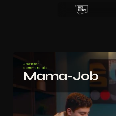
Jawaker
commercials
Mama-Job