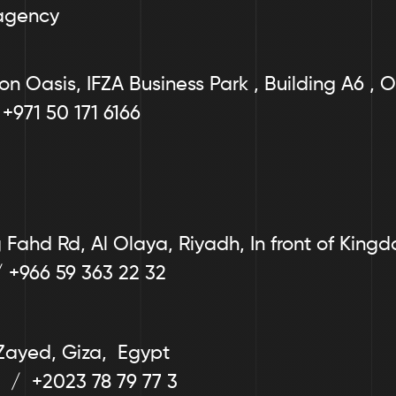
agency
on Oasis, IFZA Business Park , Building A6 , O
 +971 50 171 6166
Fahd Rd, Al Olaya, Riyadh, In front of King
/ +966 59 363 22 32
Zayed, Giza,  Egypt
  /  +2023 78 79 77 3