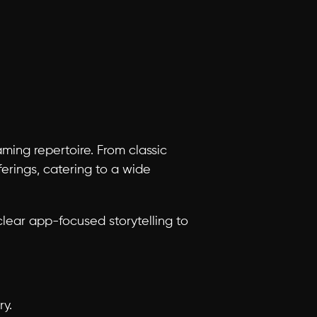
ng repertoire. From classic 
erings, catering to a wide 
ear app-focused storytelling to 
ry.