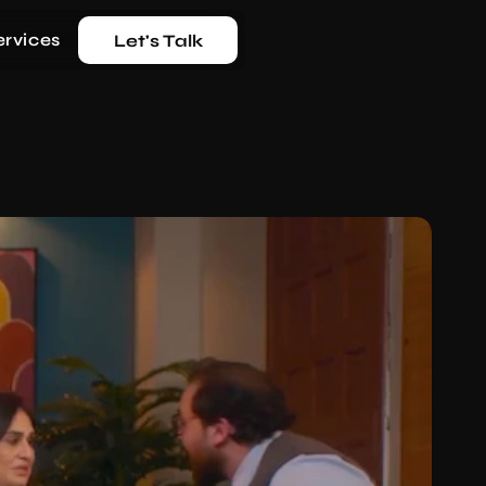
ervices
Let's Talk