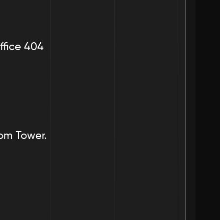
ffice 404
dom Tower.