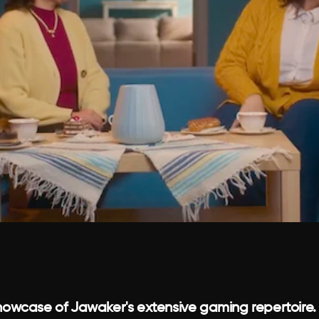
owcase of Jawaker's extensive gaming repertoire.