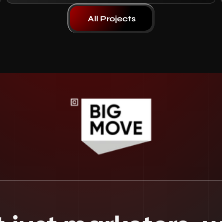
All Projects