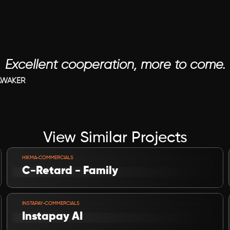
Excellent cooperation, more to come.
AWAKER
View Similar Projects
VIEW PROJECT
-
HIKMA
COMMERCIALS
C-Retard - Family
VIEW PROJECT
-
INSTAPAY
COMMERCIALS
Instapay AI 