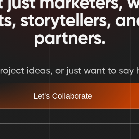
 just marketers, we
ts, storytellers, a
partners.
oject ideas, or just want to say h
Let's Collaborate