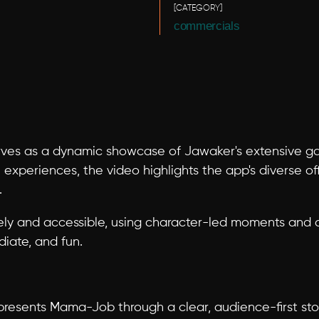
[CATEGORY]
commercials
es as a dynamic showcase of Jawaker's extensive gami
 experiences, the video highlights the app's diverse off
.
ely and accessible, using character-led moments and cl
iate, and fun.
presents Mama-Job through a clear, audience-first sto