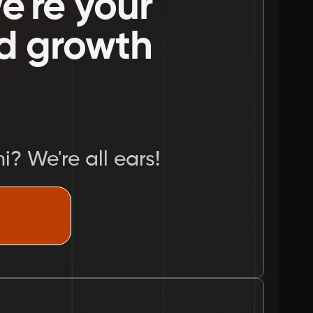
're your 
nd growth 
i? We're all ears!