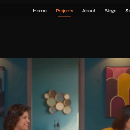
Home
Projects
About
Blogs
S