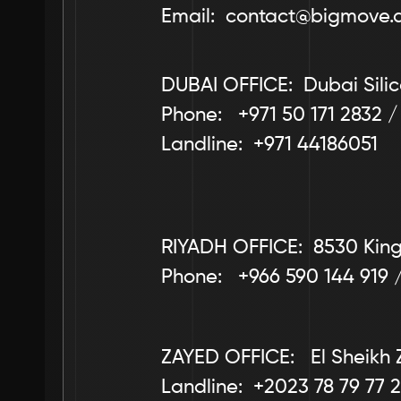
Email:  contact@bigmove.
DUBAI OFFICE:  Dubai Silic
Phone:   +971 50 171 2832 /
Landline:  +971 44186051
RIYADH OFFICE:  8530 King 
Phone:   +966 590 144 919 
ZAYED OFFICE:   El Sheikh 
Landline:  +2023 78 79 77 2