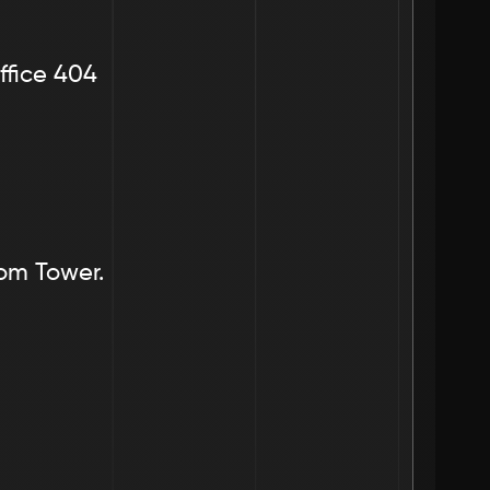
ffice 404
dom Tower.