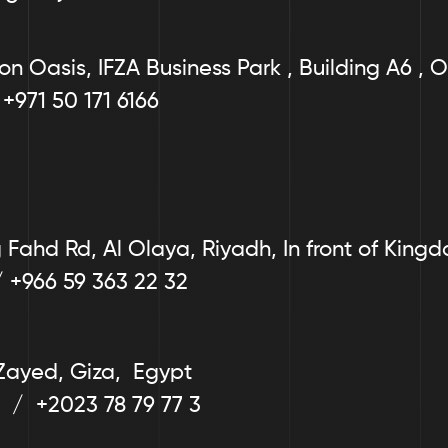
on Oasis, IFZA Business Park , Building A6 , O
 +971 50 171 6166
Fahd Rd, Al Olaya, Riyadh, In front of King
/ +966 59 363 22 32
Zayed, Giza,  Egypt
  /  +2023 78 79 77 3