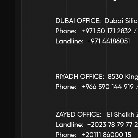
DUBAI OFFICE:  Dubai Silic
Phone:   +971 50 171 2832 /
Landline:  +971 44186051
RIYADH OFFICE:  8530 King 
Phone:   +966 590 144 919 
ZAYED OFFICE:   El Sheikh 
Landline:  +2023 78 79 77 2
Phone:   +20111 86000 15