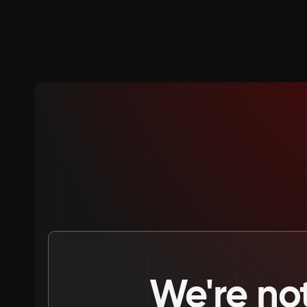
We're not