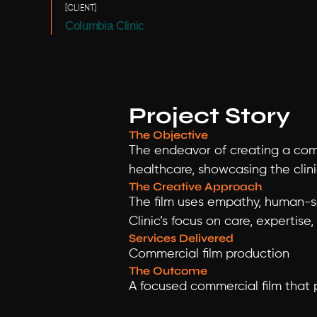
[CLIENT]
Columbia Clinic
Project Story
The Objective
The endeavor of creating a comm
healthcare, showcasing the clin
The Creative Approach
The film uses empathy, human-s
Clinic’s focus on care, expertise
Services Delivered
Commercial film production
The Outcome
A focused commercial film that p