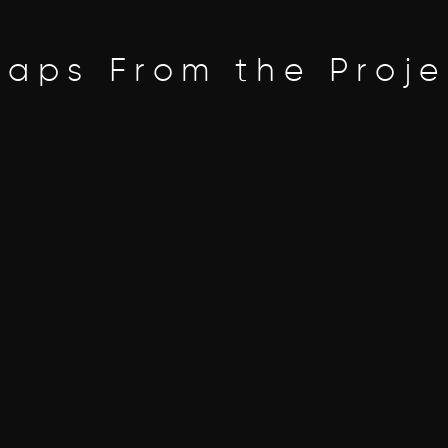
naps From the Proje