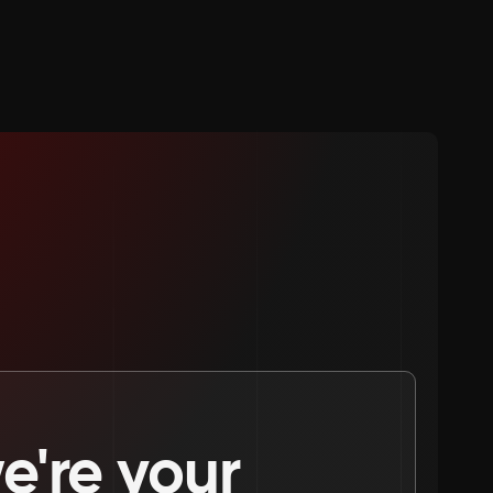
're your 