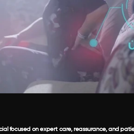
al focused on expert care, reassurance, and patie