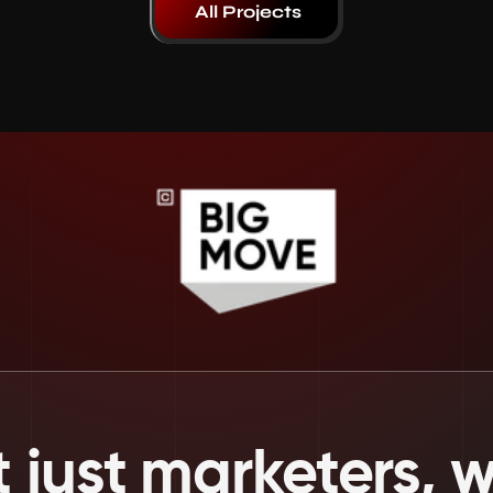
All Projects
 just marketers, we