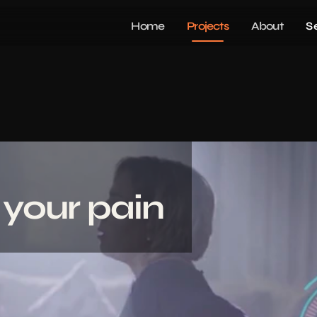
Home
Projects
About
S
 your pain