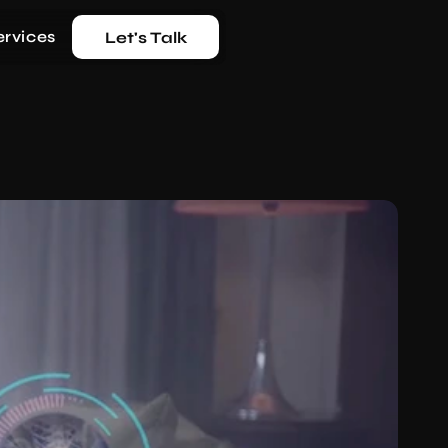
ervices
Let's Talk