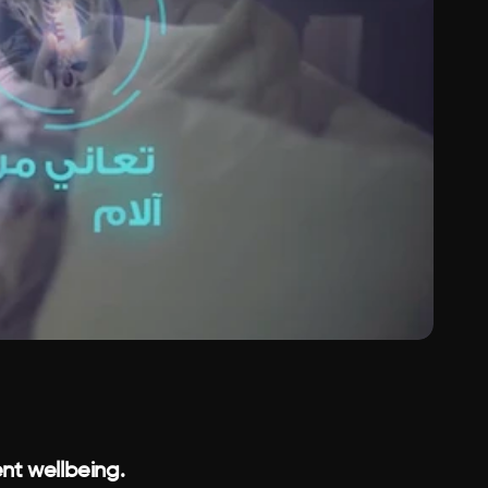
nt wellbeing.