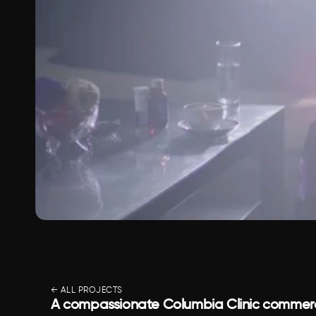
← ALL PROJECTS
A compassionate Columbia Clinic commerci