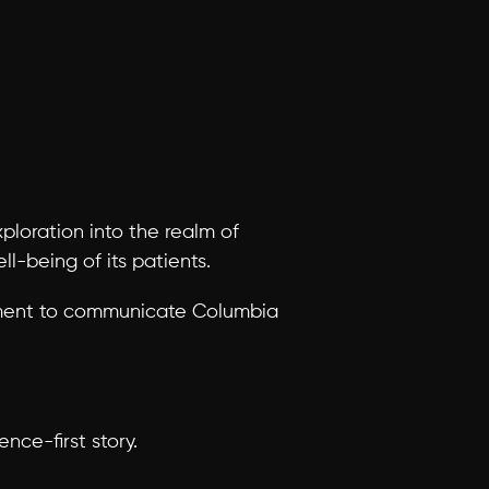
loration into the realm of 
l-being of its patients.
ment to communicate Columbia 
nce-first story.