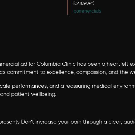
[CATEGORY]
commercials
ercial ad for Columbia Clinic has been a heartfelt exp
ic's commitment to excellence, compassion, and the wel
cale performances, and a reassuring medical environ
, and patient wellbeing.
resents Don't increase your pain through a clear, audie