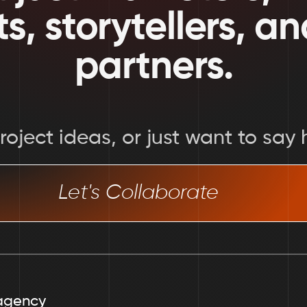
ts, storytellers, a
partners.
oject ideas, or just want to say h
Let's Collaborate
agency