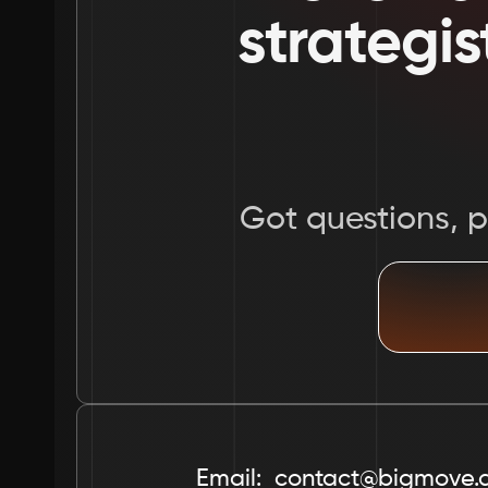
strategis
Got questions, pr
Email:  contact@bigmove.