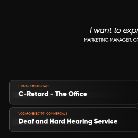
I want to exp
MARKETING MANAGER, CO
VIEW PROJECT
-
HIKMA
COMMERCIALS
C-Retard - The Office
VIEW PROJECT
-
VODAFONE EGYPT 
COMMERCIALS
Deaf and Hard Hearing Service