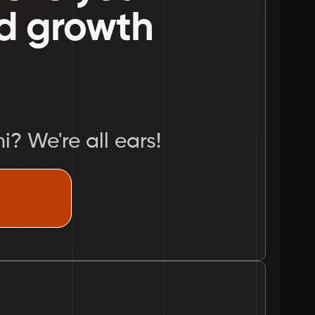
nd growth 
i? We're all ears!