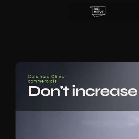
Columbia Clinic
commercials
Don't increase