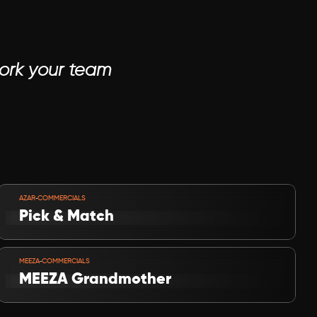
work your team
VIEW PROJECT
-
AZAR
COMMERCIALS
Pick & Match
VIEW PROJECT
-
MEEZA
COMMERCIALS
MEEZA Grandmother