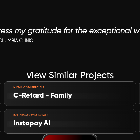
ress my gratitude for the exceptional 
LUMBIA CLINIC.
View Similar Projects
VIEW PROJECT
-
HIKMA
COMMERCIALS
C-Retard - Family
VIEW PROJECT
-
INSTAPAY
COMMERCIALS
Instapay AI 