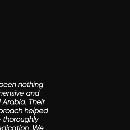
been nothing 
hensive and 
Arabia. Their 
proach helped 
thoroughly 
edication. We 