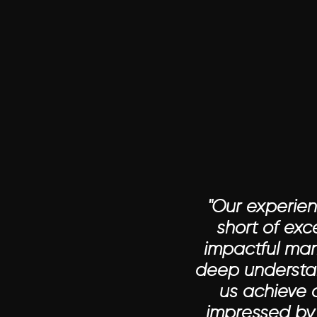
"Our experie
short of ex
impactful mar
deep understan
us achieve 
impressed by 