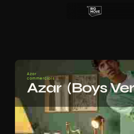
Azar
commercials
Azar  (Boys Ver