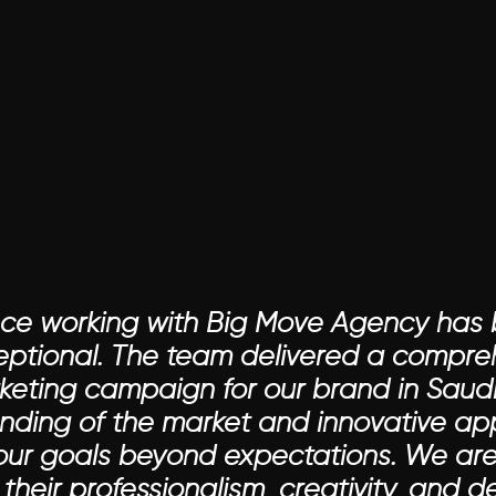
nce working with Big Move Agency has 
ceptional. The team delivered a compre
keting campaign for our brand in Saudi 
ding of the market and innovative ap
our goals beyond expectations. We are 
their professionalism, creativity, and d