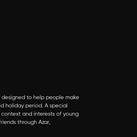
is designed to help people make 
d holiday period. A special 
context and interests of young 
iends through Azar, 