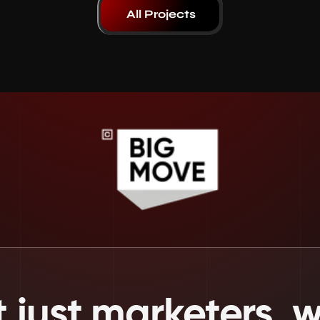
All Projects
 just marketers, we