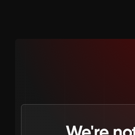
We're not