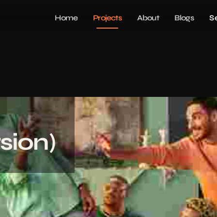
Home
Projects
About
Blogs
S
sion)