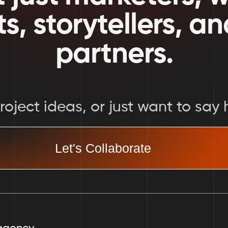
ts, storytellers, a
partners.
oject ideas, or just want to say h
Let's Collaborate