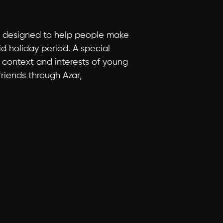
is designed to help people make 
d holiday period. A special 
context and interests of young 
iends through Azar, 