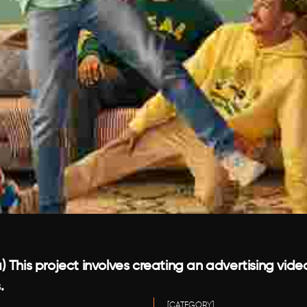
 This project involves creating an advertising vide
.
[CATEGORY]