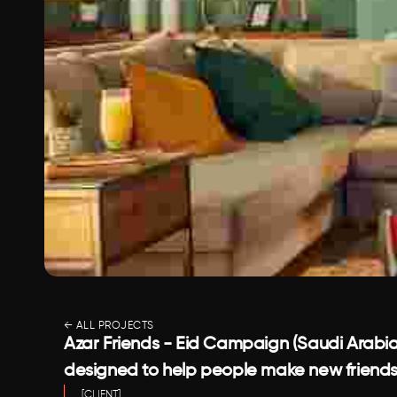
← ALL PROJECTS
Azar Friends - Eid Campaign (Saudi Arabia)
designed to help people make new friends
[CLIENT]