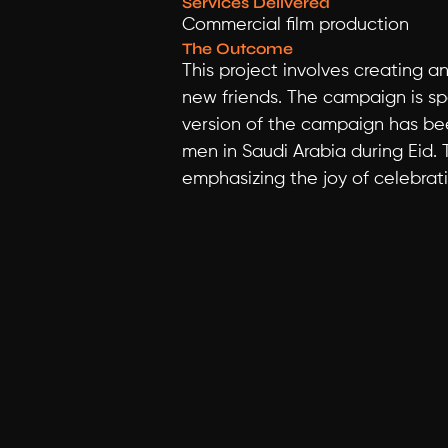
Services Delivered
Commercial film production
The Outcome
This project involves creating 
new friends. The campaign is spec
version of the campaign has bee
men in Saudi Arabia during Eid. 
emphasizing the joy of celebrati