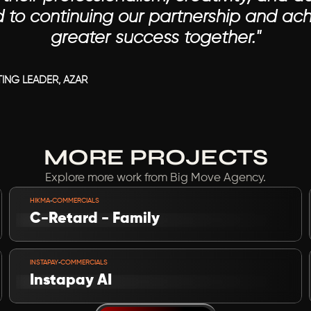
d to continuing our partnership and ach
greater success together."

ING LEADER, AZAR
MORE PROJECTS
Explore more work from Big Move Agency.
VIEW PROJECT
-
HIKMA
COMMERCIALS
C-Retard - Family
VIEW PROJECT
-
INSTAPAY
COMMERCIALS
Instapay AI 