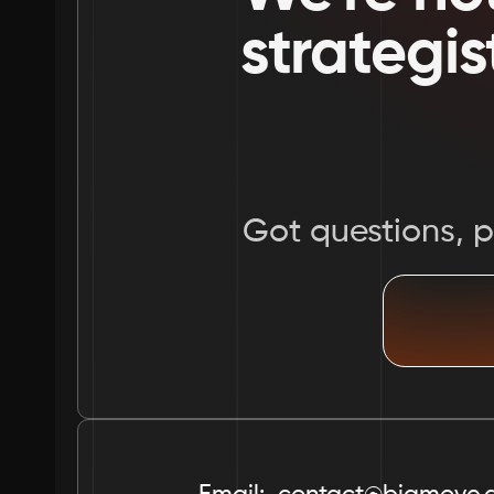
strategis
Got questions, pr