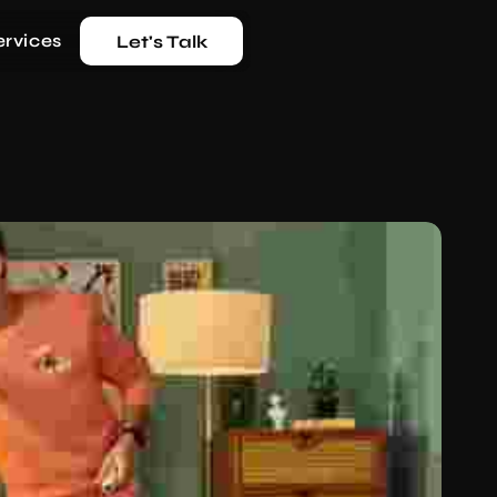
ervices
Let's Talk