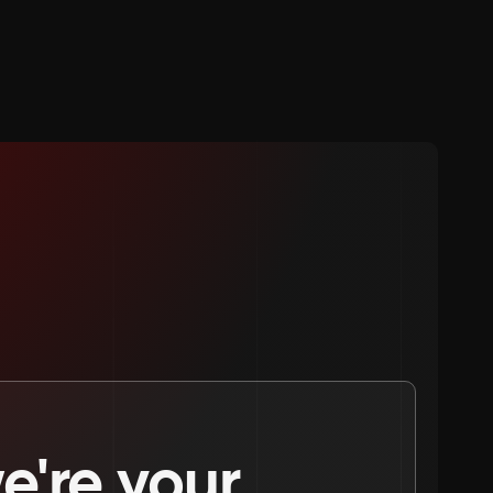
're your 