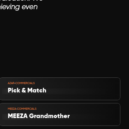
ieving even 
VIEW PROJECT
-
AZAR
COMMERCIALS
Pick & Match
VIEW PROJECT
-
MEEZA
COMMERCIALS
MEEZA Grandmother