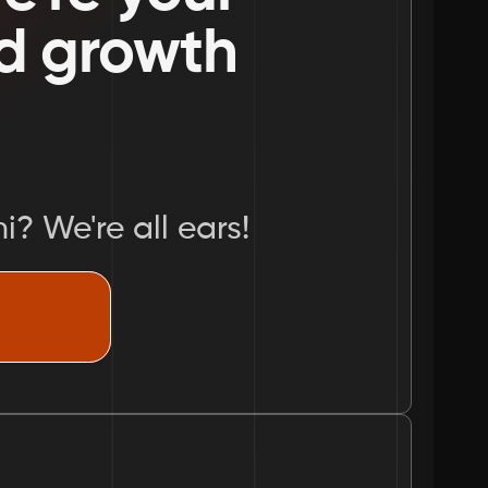
nd growth 
i? We're all ears!