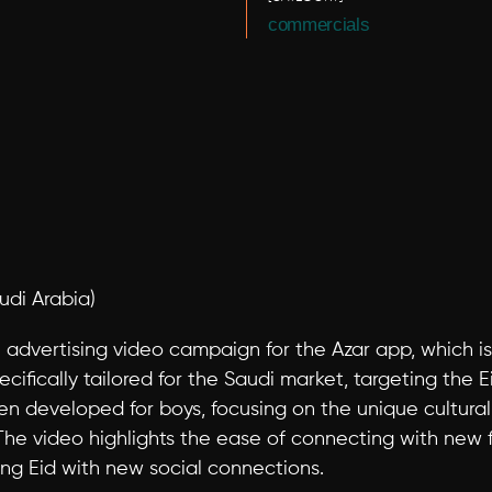
commercials
udi Arabia)
an advertising video campaign for the Azar app, which 
ifically tailored for the Saudi market, targeting the Ei
n developed for boys, focusing on the unique cultural 
The video highlights the ease of connecting with new fr
ing Eid with new social connections.