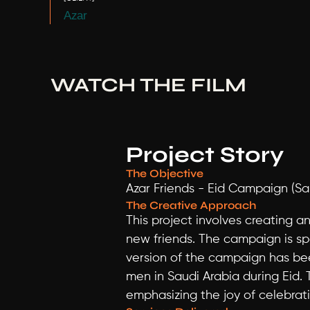
Azar
WATCH THE FILM
Project Story
The Objective
Azar Friends - Eid Campaign (Sa
The Creative Approach
This project involves creating 
new friends. The campaign is spec
version of the campaign has bee
men in Saudi Arabia during Eid. 
emphasizing the joy of celebrat