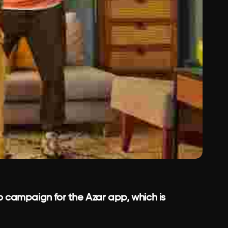
o campaign for the Azar app, which is 