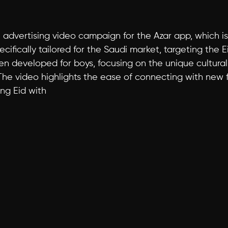
an advertising video campaign for the Azar app, which 
ifically tailored for the Saudi market, targeting the Ei
n developed for boys, focusing on the unique cultural 
The video highlights the ease of connecting with new fr
ng Eid with