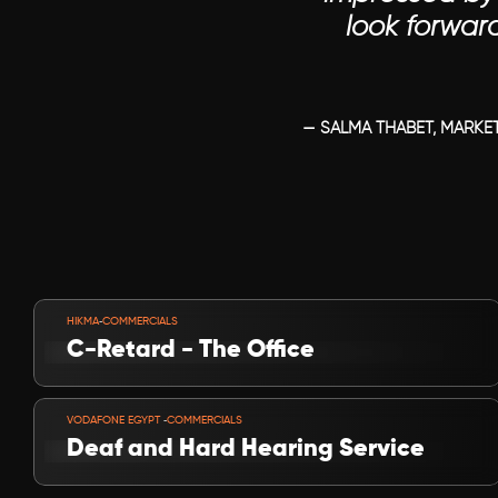
look forwar
— SALMA THABET, MARKET
VIEW PROJECT
-
HIKMA
COMMERCIALS
C-Retard - The Office
VIEW PROJECT
-
VODAFONE EGYPT 
COMMERCIALS
Deaf and Hard Hearing Service