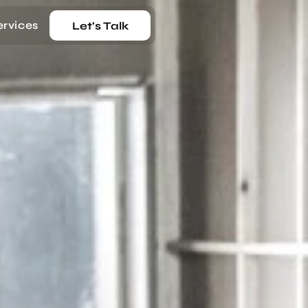
ervices
Let's Talk