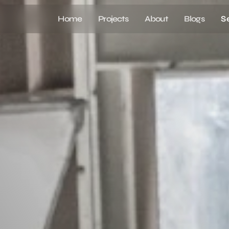
Home
Projects
About
Blogs
S