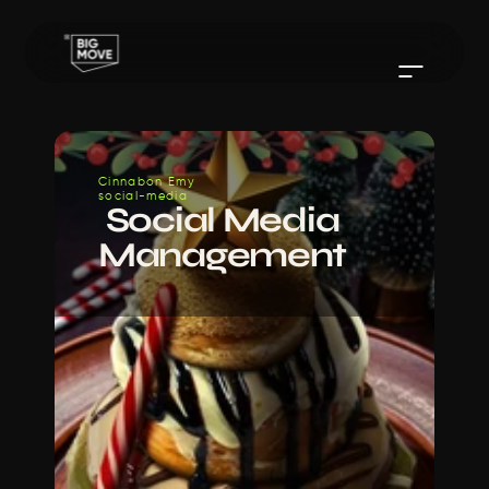
Cinnabon Emy 
social-media
 Social Media 
Management