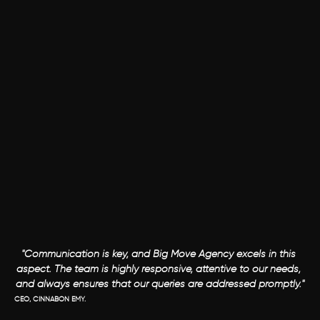
"Communication is key, and Big Move Agency excels in this 
aspect. The team is highly responsive, attentive to our needs, 
and always ensures that our queries are addressed promptly."
CEO, CINNABON EMY.