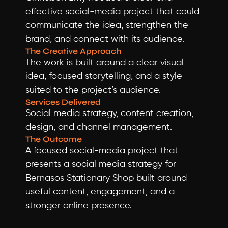
effective social-media project that could 
communicate the idea, strengthen the 
brand, and connect with its audience.
The Creative Approach
The work is built around a clear visual 
idea, focused storytelling, and a style 
suited to the project’s audience.
Services Delivered
Social media strategy, content creation, 
design, and channel management.
The Outcome
A focused social-media project that 
presents a social media strategy for 
Bernasos Stationary Shop built around 
useful content, engagement, and a 
stronger online presence.