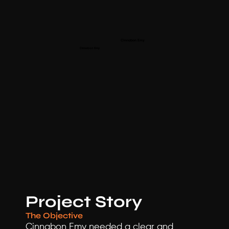
Cinnabon Emy 
Cinnabon Emy 
Project Story
The Objective
Cinnabon Emy needed a clear and 