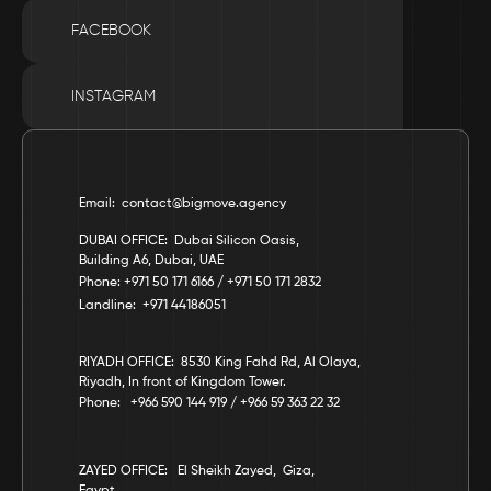
FACEBOOK
INSTAGRAM
Email:  contact@bigmove.agency
DUBAI OFFICE:  Dubai Silicon Oasis, 
Building A6, Dubai, UAE
Phone: +971 50 171 6166 / +971 50 171 2832
Landline:  +971 44186051
RIYADH OFFICE:  8530 King Fahd Rd, Al Olaya, 
Riyadh, In front of Kingdom Tower.
Phone:   +966 590 144 919 / +966 59 363 22 32
ZAYED OFFICE:   El Sheikh Zayed,  Giza,  