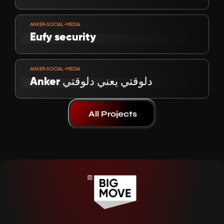
VIEW PROJECT
-
ANKER
SOCIAL-MEDIA
Eufy security
VIEW PROJECT
-
ANKER
SOCIAL-MEDIA
Anker دلوقتي يعني دلوقتي
All Projects