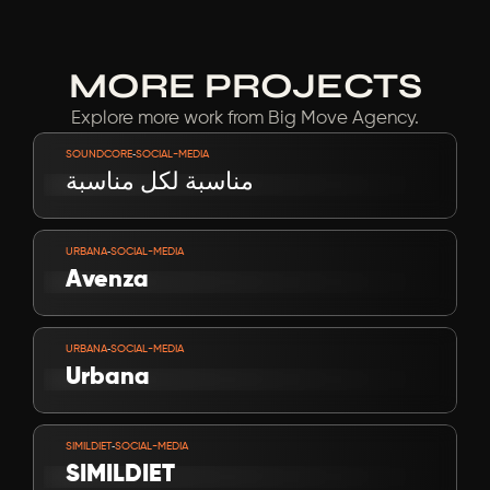
MORE PROJECTS
Explore more work from Big Move Agency.
VIEW PROJECT
-
SOUNDCORE
SOCIAL-MEDIA
مناسبة لكل مناسبة
VIEW PROJECT
-
URBANA
SOCIAL-MEDIA
Avenza
VIEW PROJECT
-
URBANA
SOCIAL-MEDIA
Urbana
VIEW PROJECT
-
SIMILDIET
SOCIAL-MEDIA
SIMILDIET