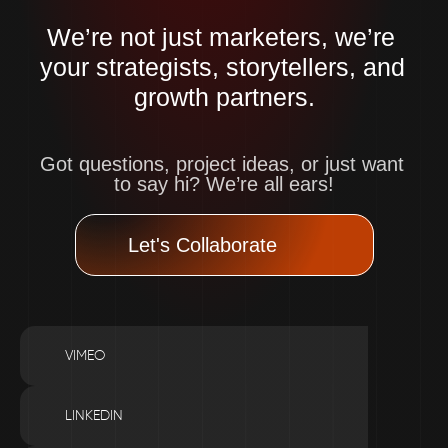
We’re not just marketers, we’re 
your strategists, storytellers, and 
growth partners.
Got questions, project ideas, or just want 
to say hi? We’re all ears!
Let's Collaborate
VIMEO
LINKEDIN