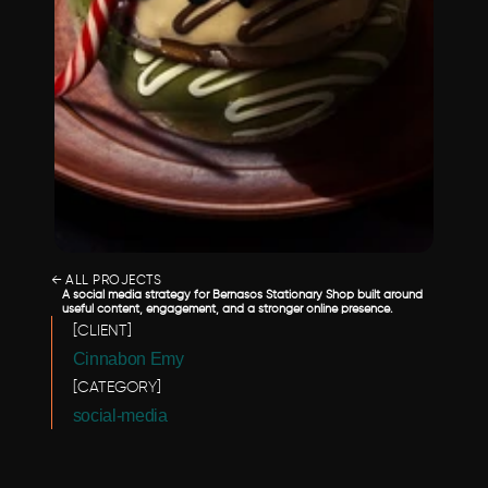
← ALL PROJECTS
A social media strategy for Bernasos Stationary Shop built around 
useful content, engagement, and a stronger online presence.
[CLIENT]
Cinnabon Emy 
[CATEGORY]
social-media