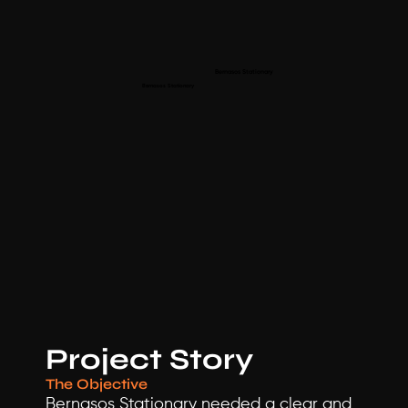
Bernasos Stationary 
Bernasos Stationary 
Project Story
The Objective
Bernasos Stationary needed a clear and 