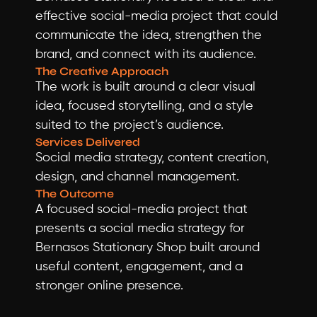
effective social-media project that could 
communicate the idea, strengthen the 
brand, and connect with its audience.
The Creative Approach
The work is built around a clear visual 
idea, focused storytelling, and a style 
suited to the project’s audience.
Services Delivered
Social media strategy, content creation, 
design, and channel management.
The Outcome
A focused social-media project that 
presents a social media strategy for 
Bernasos Stationary Shop built around 
useful content, engagement, and a 
stronger online presence.