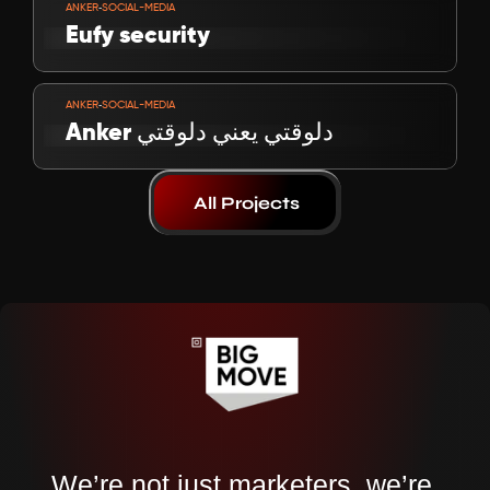
-
ANKER
SOCIAL-MEDIA
Eufy security
VIEW PROJECT
-
ANKER
SOCIAL-MEDIA
Anker دلوقتي يعني دلوقتي
All Projects
We’re not just marketers, we’re 