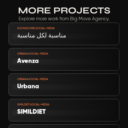
MORE PROJECTS
Explore more work from Big Move Agency.
VIEW PROJECT
-
SOUNDCORE
SOCIAL-MEDIA
مناسبة لكل مناسبة
VIEW PROJECT
-
URBANA
SOCIAL-MEDIA
Avenza
VIEW PROJECT
-
URBANA
SOCIAL-MEDIA
Urbana
VIEW PROJECT
-
SIMILDIET
SOCIAL-MEDIA
SIMILDIET
VIEW PROJECT