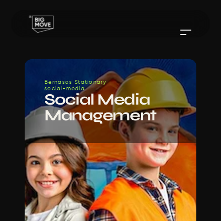
Bernasos Stationary 
social-media
Social Media 
Management 