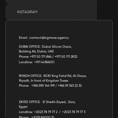
INSTAGRAM
Email:  contact@bigmove.agency
DUBAI OFFICE:  Dubai Silicon Oasis, 
Building A6, Dubai, UAE
Phone: +971 50 171 6166 / +971 50 171 2832
Landline:  +971 44186051
RIYADH OFFICE:  8530 King Fahd Rd, Al Olaya, 
Riyadh, In front of Kingdom Tower.
Phone:   +966 590 144 919 / +966 59 363 22 32
ZAYED OFFICE:   El Sheikh Zayed,  Giza,  
Egypt
Landline:  +2023 78 79 77 2  /  +2023 78 79 77 3
Phone:   +20111 86000 15