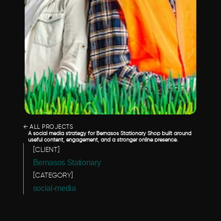
← ALL PROJECTS
A social media strategy for Bernasos Stationary Shop built around 
useful content, engagement, and a stronger online presence.
[CLIENT]
Bernasos Stationary 
[CATEGORY]
social-media