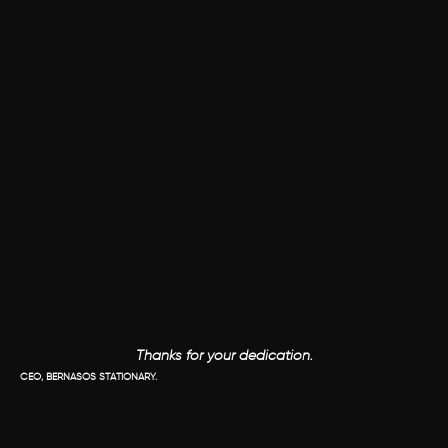
Thanks for your dedication.
CEO, BERNASOS STATIONARY.