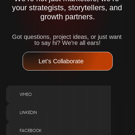
your strategists, storytellers, and 
growth partners.
Got questions, project ideas, or just want 
to say hi? We’re all ears!
Let's Collaborate
VIMEO
LINKEDIN
FACEBOOK