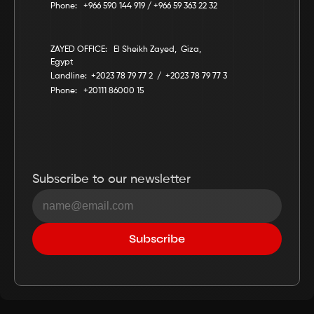
Phone:   +966 590 144 919 / +966 59 363 22 32
ZAYED OFFICE:   El Sheikh Zayed,  Giza,  
Egypt
Landline:  +2023 78 79 77 2  /  +2023 78 79 77 3
Phone:   +20111 86000 15
Subscribe to our newsletter