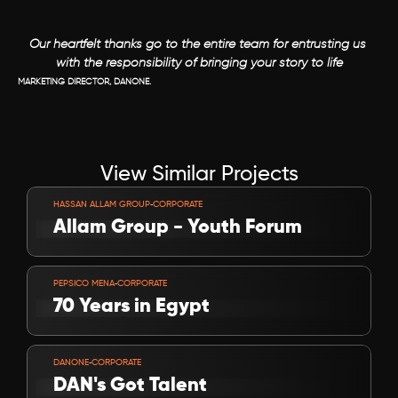
Our heartfelt thanks go to the entire team for entrusting us 
with the responsibility of bringing your story to life
MARKETING DIRECTOR, DANONE.
View Similar Projects
VIEW PROJECT
-
HASSAN ALLAM GROUP
CORPORATE
Allam Group - Youth Forum
VIEW PROJECT
-
PEPSICO MENA
CORPORATE
70 Years in Egypt 
VIEW PROJECT
-
DANONE
CORPORATE
DAN's Got Talent 