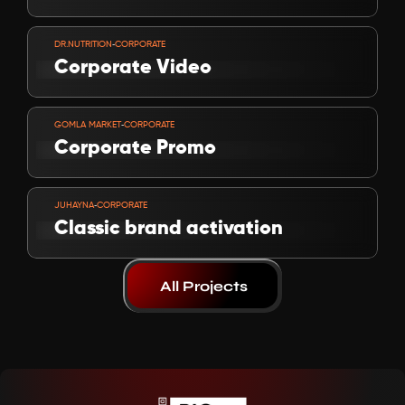
VIEW PROJECT
-
DR.NUTRITION
CORPORATE
Corporate Video 
VIEW PROJECT
-
GOMLA MARKET
CORPORATE
Corporate Promo
VIEW PROJECT
-
JUHAYNA
CORPORATE
Classic brand activation
All Projects