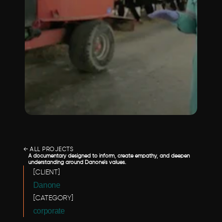
← ALL PROJECTS
A documentary designed to inform, create empathy, and deepen 
understanding around Danone’s values.
[CLIENT]
Danone
[CATEGORY]
corporate