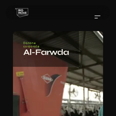
Danone
corporate
Al-Farwda