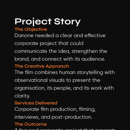
Project Story
The Objective
Danone needed a clear and effective 
corporate project that could 
communicate the idea, strengthen the 
brand, and connect with its audience.
The Creative Approach
The film combines human storytelling with 
observational visuals to present the 
organisation, its people, and its work with 
clarity.
Services Delivered
Corporate film production, filming, 
interviews, and post-production.
The Outcome