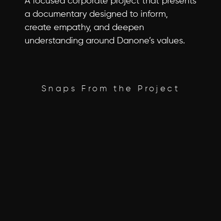
A focused corporate project that presents 
a documentary designed to inform, 
create empathy, and deepen 
understanding around Danone’s values.
Snaps From the Project