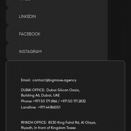
LINKEDIN
FACEBOOK
INSTAGRAM
Email:  contact@bigmove.agency
DUBAI OFFICE:  Dubai Silicon Oasis, 
Building A6, Dubai, UAE
Phone: +971 50 171 6166 / +971 50 171 2832
Landline:  +971 44186051
RIYADH OFFICE:  8530 King Fahd Rd, Al Olaya, 
Riyadh, In front of Kingdom Tower.