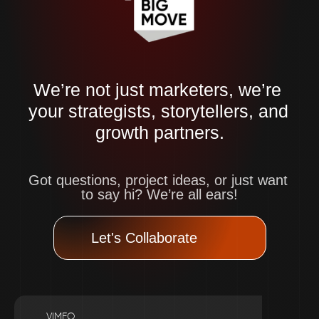
We’re not just marketers, we’re 
your strategists, storytellers, and 
growth partners.
Got questions, project ideas, or just want 
to say hi? We’re all ears!
Let's Collaborate
VIMEO