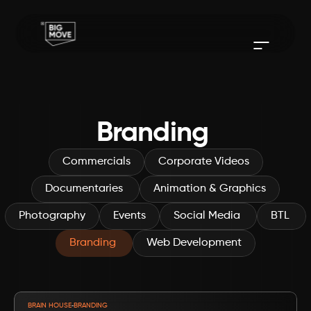
Branding 
Commercials
Corporate Videos
Documentaries 
Animation & Graphics
Photography
Events
Social Media 
BTL 
Branding 
Web Development
VIEW PROJECT
-
BRAIN HOUSE
BRANDING