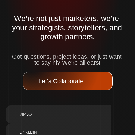
We’re not just marketers, we’re 
your strategists, storytellers, and 
growth partners.
Got questions, project ideas, or just want 
to say hi? We’re all ears!
Let's Collaborate
VIMEO
LINKEDIN