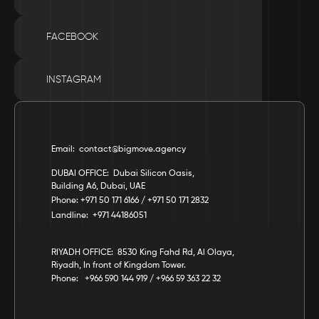
FACEBOOK
INSTAGRAM
Email:  contact@bigmove.agency
DUBAI OFFICE:  Dubai Silicon Oasis, 
Building A6, Dubai, UAE
Phone: +971 50 171 6166 / +971 50 171 2832
Landline:  +971 44186051
RIYADH OFFICE:  8530 King Fahd Rd, Al Olaya, 
Riyadh, In front of Kingdom Tower.
Phone:   +966 590 144 919 / +966 59 363 22 32