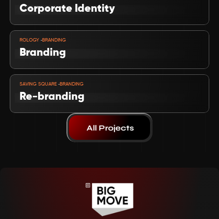
Corporate Identity
VIEW PROJECT
-
ROLOGY 
BRANDING
Branding
VIEW PROJECT
-
SAVING SQUARE 
BRANDING
Re-branding 
All Projects